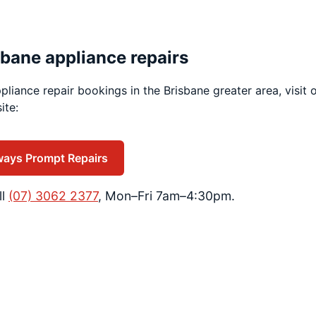
sbane appliance repairs
pliance repair bookings in the Brisbane greater area, visit 
ite:
ways Prompt Repairs
ll
(07) 3062 2377
, Mon–Fri 7am–4:30pm.