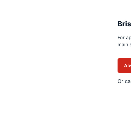
Bri
For ap
main s
Al
Or ca